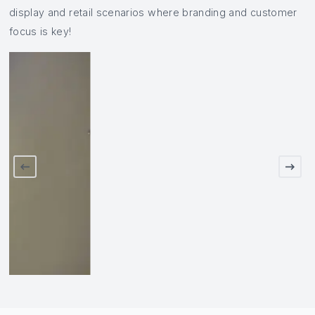
display and retail scenarios where branding and customer
focus is key!