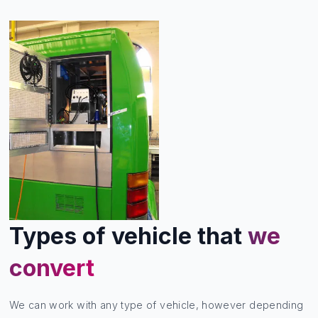
Types of vehicle that
we
convert
We can work with any type of vehicle, however depending