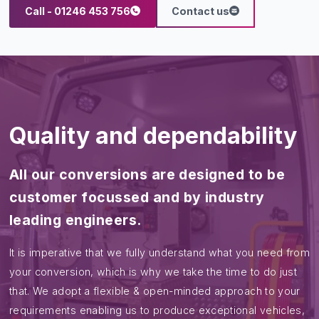
Call - 01246 453 756
Contact us
Quality and dependability
All our conversions are designed to be
customer focussed and by industry
leading engineers.
It is imperative that we fully understand what you need from
your conversion, which is why we take the time to do just
that. We adopt a flexible & open-minded approach to your
requirements enabling us to produce exceptional vehicles,