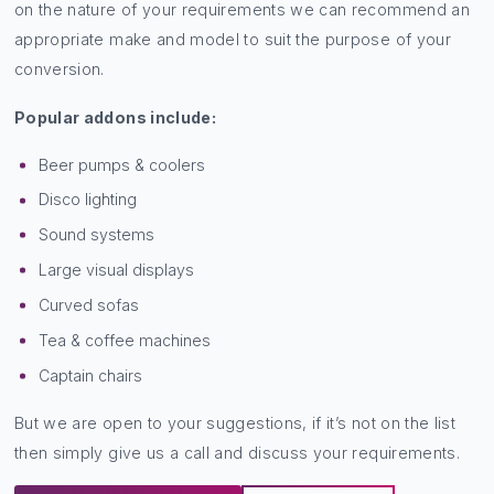
on the nature of your requirements we can recommend an
appropriate make and model to suit the purpose of your
conversion.
Popular addons include:
Beer pumps & coolers
Disco lighting
Sound systems
Large visual displays
Curved sofas
Tea & coffee machines
Captain chairs
But we are open to your suggestions, if it’s not on the list
then simply give us a call and discuss your requirements.