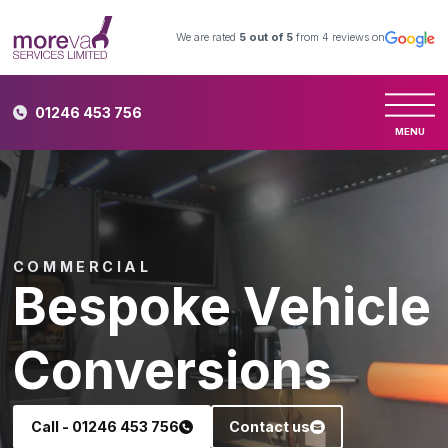
We are rated
5
out of 5
from
4
reviews on
01246 453 756
MENU
COMMERCIAL
Bespoke Vehicle
Conversions
Call - 01246 453 756
Contact us