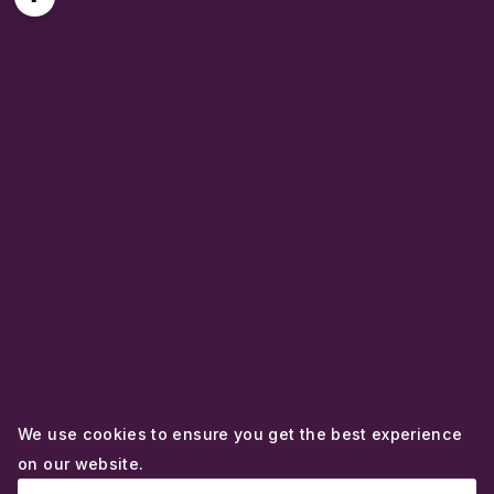
We use cookies to ensure you get the best experience
on our website.