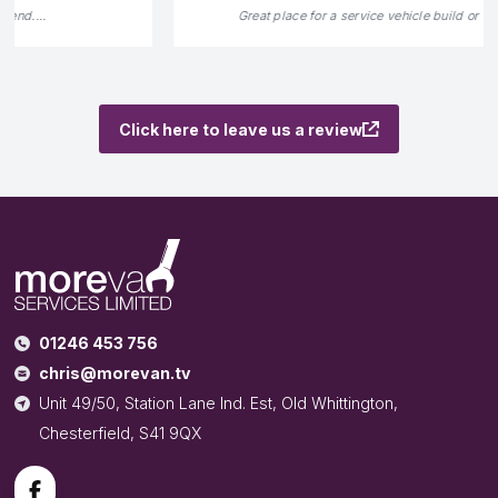
Great place for a service vehicle build or refurbishment.
...
Click here to leave us a review
01246 453 756
chris@morevan.tv
Unit 49/50, Station Lane Ind. Est, Old Whittington,
Chesterfield, S41 9QX