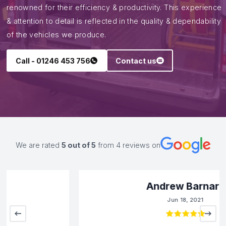
renowned for their efficiency & productivity. This experience
& attention to detail is reflected in the quality & dependability
of the vehicles we produce.
Call - 01246 453 756
Contact us
We are rated
5
out of 5
from
4
reviews on
Andrew Barnard
Jun 18, 2021