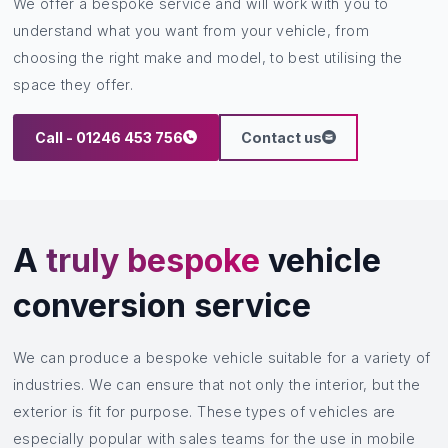
We offer a bespoke service and will work with you to
understand what you want from your vehicle, from
choosing the right make and model, to best utilising the
space they offer.
Call - 01246 453 756
Contact us
A
truly bespoke
vehicle
conversion service
We can produce a bespoke vehicle suitable for a variety of
industries. We can ensure that not only the interior, but the
exterior is fit for purpose. These types of vehicles are
especially popular with sales teams for the use in mobile