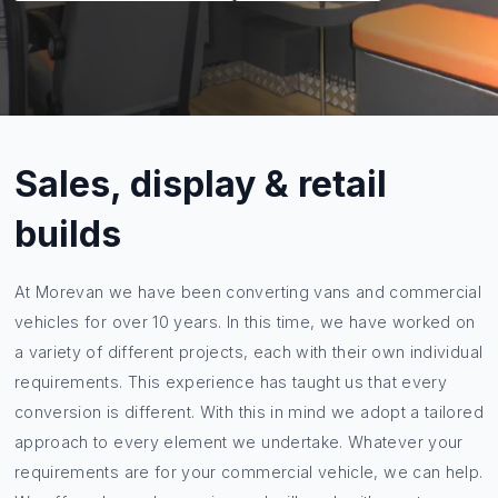
Sales, display & retail
builds
At Morevan we have been converting vans and commercial
vehicles for over 10 years. In this time, we have worked on
a variety of different projects, each with their own individual
requirements. This experience has taught us that every
conversion is different. With this in mind we adopt a tailored
approach to every element we undertake. Whatever your
requirements are for your commercial vehicle, we can help.