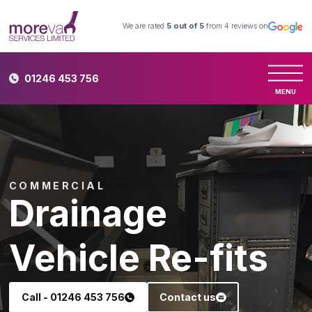
We are rated
5
out of 5
from
4
reviews on
01246 453 756
MENU
COMMERCIAL
Drainage
Vehicle Re-fits
Call - 01246 453 756
Contact us