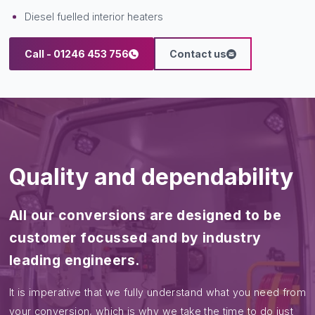
(Please note not all interiors are suitable for this transplant but
if they are it can be cost effective. We can replace as much
or as little of the interior that is serviceable).
Popular addons include:
LED blaze bars
Reversing cameras/sirens
LED work lights
Hot water hand wash units
Diesel fuelled interior heaters
Call - 01246 453 756
Contact us