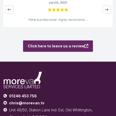
We are rated
5
out of 5
from
4
reviews on
Andrew Barnard
Jun 18, 2021
Great place for a service vehicle build or refurbishmen
Click here to leave us a review