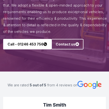
Quality and dependability
All our conversions are designed to be
customer focussed and by industry
leading engineers.
It is imperative that we fully understand what you need from
your conversion, which is why we take the time to do just
that. We adopt a flexible & open-minded approach to your
requirements enabling us to produce exceptional vehicles,
renowned for their efficiency & productivity. This experience
& attention to detail is reflected in the quality & dependability
of the vehicles we produce.
Call - 01246 453 756
Contact us