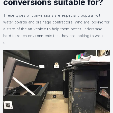
conversions suitable for?
These types of conversions are especially popular with
water boards and drainage contractors. Who are looking for
a state of the art vehicle to help them better understand
hard to reach environments that they are looking to work
on.