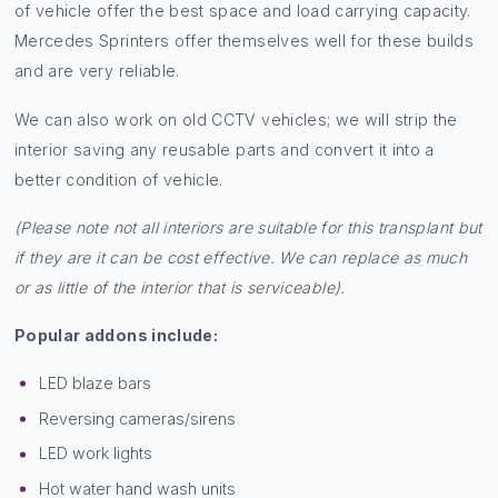
Types of vehicles we
convert
Any medium wheelbase (MWB) high roof van. These types
of vehicle offer the best space and load carrying capacity.
Mercedes Sprinters offer themselves well for these builds
and are very reliable.
We can also work on old CCTV vehicles; we will strip the
interior saving any reusable parts and convert it into a
better condition of vehicle.