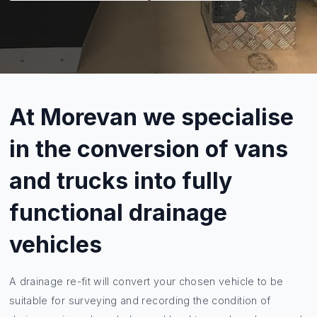
At Morevan we specialise
in the conversion of vans
and trucks into fully
functional drainage
vehicles
A drainage re-fit will convert your chosen vehicle to be
suitable for surveying and recording the condition of