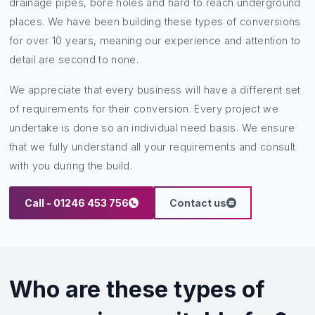
drainage pipes, bore holes and hard to reach underground
places. We have been building these types of conversions
for over 10 years, meaning our experience and attention to
detail are second to none.
We appreciate that every business will have a different set
of requirements for their conversion. Every project we
undertake is done so an individual need basis. We ensure
that we fully understand all your requirements and consult
with you during the build.
Call - 01246 453 756
Contact us
Who are these types of